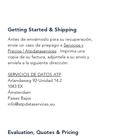
Getting Started & Shipping
Antes de enviárnoslo para su recuperación,
envíe un caso de prepago a
Servicios y
Precios | Atpdataservices
. Imprima una
copia de su factura, adjúntela a su envío y
envíela a la siguiente dirección:
SERVICIOS DE DATOS ATP
Arlandaweg 92-Unidad 14.2
1043 EX
Ámsterdam
Países Bajos
info@atpdataservices.eu
Evaluation, Quotes & Pricing