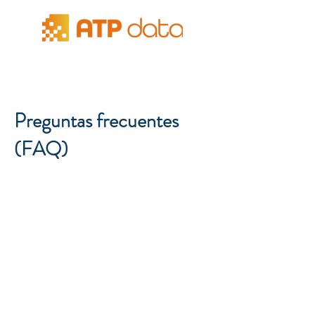
Preguntas frecuentes
(FAQ)