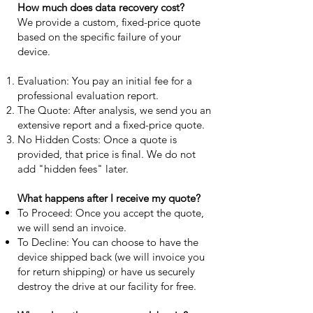
How much does data recovery cost?
We provide a custom, fixed-price quote
based on the specific failure of your
device.
Evaluation: You pay an initial fee for a
professional evaluation report.
The Quote: After analysis, we send you an
extensive report and a fixed-price quote.
No Hidden Costs: Once a quote is
provided, that price is final. We do not
add "hidden fees" later.
What happens after I receive my quote?
To Proceed: Once you accept the quote,
we will send an invoice.
To Decline: You can choose to have the
device shipped back (we will invoice you
for return shipping) or have us securely
destroy the drive at our facility for free.