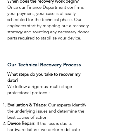
When does the recovery work begin?
Once our Finance Department confirms
your payment, your case is officially
scheduled for the technical phase. Our
engineers start by mapping out a recovery
strategy and sourcing any necessary donor
parts required to stabilize your device.
Our Technical Recovery Process
What steps do you take to recover my
data?
We follow a rigorous, multi-stage
professional protocol:
Evaluation & Triage
: Our experts identify
the underlying issues and determine the
best course of action.
Device Repair
: If the loss is due to
hardware failure, we perform delicate