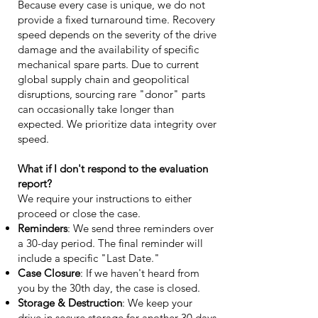
Because every case is unique, we do not
provide a fixed turnaround time. Recovery
speed depends on the severity of the drive
damage and the availability of specific
mechanical spare parts. Due to current
global supply chain and geopolitical
disruptions, sourcing rare "donor" parts
can occasionally take longer than
expected. We prioritize data integrity over
speed.
What if I don't respond to the evaluation
report?
We require your instructions to either
proceed or close the case.
Reminders
: We send three reminders over
a 30-day period. The final reminder will
include a specific "Last Date."
Case Closure
: If we haven't heard from
you by the 30th day, the case is closed.
Storage & Destruction
: We keep your
drive in secure storage for another 30 days