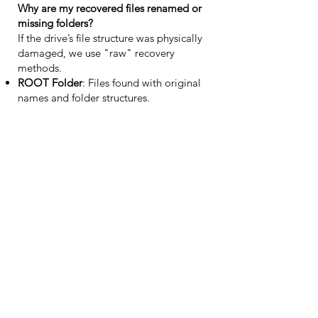
Why are my recovered files renamed or
missing folders?
If the drive’s file structure was physically
damaged, we use "raw" recovery
methods.
ROOT Folder
: Files found with original
names and folder structures.
EXTRA FOUND FILES
: Files recovered
without metadata, sorted by file type
(e.g., .jpg, .pdf). This represents the best
possible outcome given the severity of the
device failure.
Support
Who can I contact about my case?
Please email us at
info@atpdataservices.eu
or use the contact form below. We typically
reply within 1–2 business days.