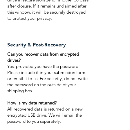
after closure. If it remains unclaimed after
this window, it will be securely destroyed
to protect your privacy.
Security & Post-Recovery
Can you recover data from encrypted
drives?
Yes, provided you have the password.
Please include it in your submission form
or email it to us. For security, do not write
the password on the outside of your
shipping box.
How is my data returned?
All recovered data is returned on a new,
encrypted USB drive. We will email the
password to you separately.