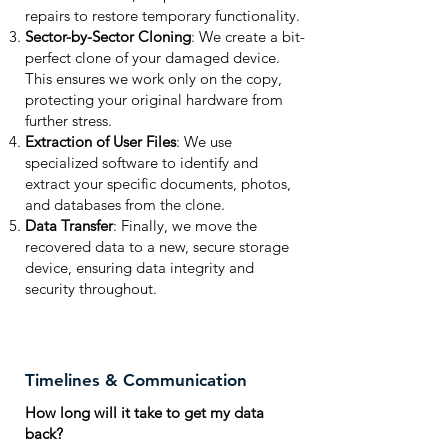
repairs to restore temporary functionality.
Sector-by-Sector Cloning
: We create a bit-
perfect clone of your damaged device.
This ensures we work only on the copy,
protecting your original hardware from
further stress.
Extraction of User Files
: We use
specialized software to identify and
extract your specific documents, photos,
and databases from the clone.
Data Transfer
: Finally, we move the
recovered data to a new, secure storage
device, ensuring data integrity and
security throughout.
Timelines & Communication
How long will it take to get my data
back?