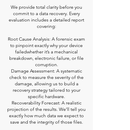
We provide total clarity before you
commit to a data recovery. Every
evaluation includes a detailed report
covering:
Root Cause Analysis: A forensic exam
to pinpoint exactly why your device
failedwhether it’s a mechanical
breakdown, electronic failure, or file
corruption.
Damage Assessment: A systematic
check to measure the severity of the
damage, allowing us to build a
recovery strategy tailored to your
specific hardware.
Recoverability Forecast: A realistic
projection of the results. We’ll tell you
exactly how much data we expect to
save and the integrity of those files.