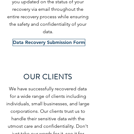
you updated on the status of your
recovery via email throughout the
entire recovery process while ensuring
the safety and confidentiality of your
data.
Data Recovery Submission Form
OUR CLIENTS
We have successfully recovered data
for a wide range of clients including
individuals, small businesses, and large
corporations. Our clients trust us to
handle their sensitive data with the
utmost care and confidentiality. Don't
just take our words for it, see it for