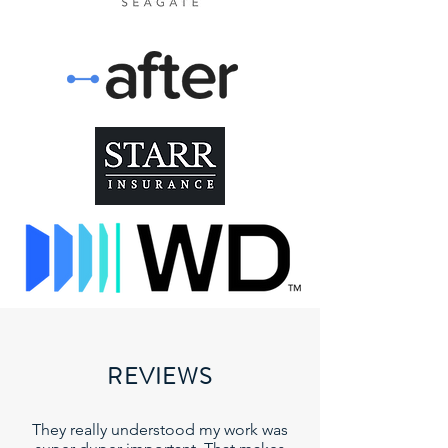
REVIEWS
They really understood my work was