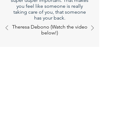
super duper important. That makes
you feel like someone is really
taking care of you, that someone
has your back.
Theresa Debono (Watch the video
below!)