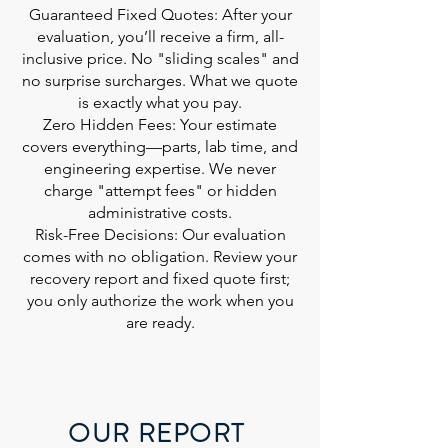
Guaranteed Fixed Quotes: After your
evaluation, you’ll receive a firm, all-
inclusive price. No "sliding scales" and
no surprise surcharges. What we quote
is exactly what you pay.
Zero Hidden Fees: Your estimate
covers everything—parts, lab time, and
engineering expertise. We never
charge "attempt fees" or hidden
administrative costs.
Risk-Free Decisions: Our evaluation
comes with no obligation. Review your
recovery report and fixed quote first;
you only authorize the work when you
are ready.
OUR REPORT