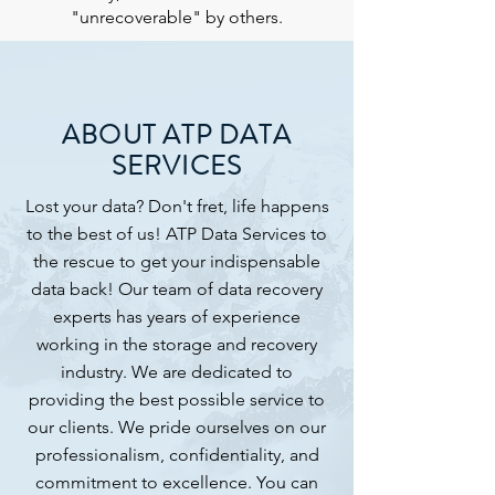
"unrecoverable" by others.
ABOUT ATP DATA
SERVICES
Lost your data? Don't fret, life happens
to the best of us! ATP Data Services to
the rescue to get your indispensable
data back! Our team of data recovery
experts has years of experience
working in the storage and recovery
industry. We are dedicated to
providing the best possible service to
our clients. We pride ourselves on our
professionalism, confidentiality, and
commitment to excellence. You can