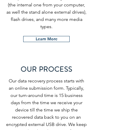
(the internal one from your computer,
as well the stand alone external drives),
flash drives, and many more media
types.
Learn More
OUR PROCESS
Our data recovery process starts with
an online submission form. Typically,
our turn-around time is 15 business
days from the time we receive your
device till the time we ship the
recovered data back to you on an
encrypted external USB drive. We keep