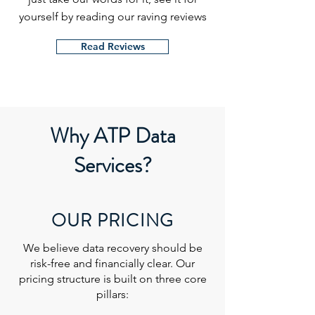
yourself by reading our raving reviews
Read Reviews
Why ATP Data
Services?
OUR PRICING
We believe data recovery should be
risk-free and financially clear. Our
pricing structure is built on three core
pillars: