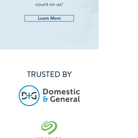
count on us!
Learn More
TRUSTED BY