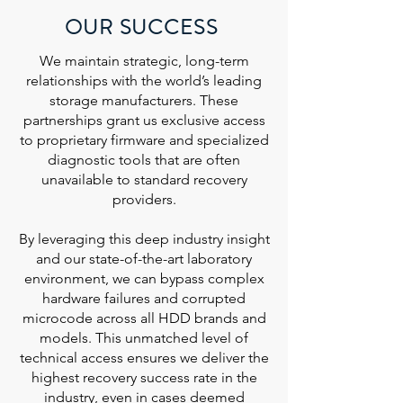
OUR SUCCESS
We maintain strategic, long-term
relationships with the world’s leading
storage manufacturers. These
partnerships grant us exclusive access
to proprietary firmware and specialized
diagnostic tools that are often
unavailable to standard recovery
providers.
By leveraging this deep industry insight
and our state-of-the-art laboratory
environment, we can bypass complex
hardware failures and corrupted
microcode across all HDD brands and
models. This unmatched level of
technical access ensures we deliver the
highest recovery success rate in the
industry, even in cases deemed