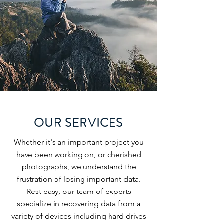
OUR SERVICES
Whether it's an important project you
have been working on, or cherished
photographs, we understand the
frustration of losing important data.
Rest easy, our team of experts
specialize in recovering data from a
variety of devices including hard drives