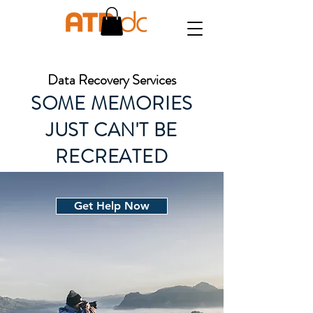
Data Recovery Services
SOME MEMORIES
JUST CAN'T BE
RECREATED
Get Help Now