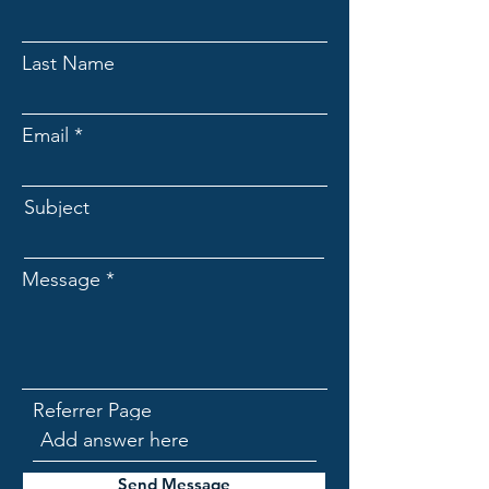
Last Name
Email
Subject
Message
Referrer Page
Send Message