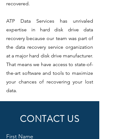
recovered.
ATP Data Services has unrivaled
expertise in hard disk drive data
recovery because our team was part of
the data recovery service organization
at a major hard disk drive manufacturer.
That means we have access to state-of-
the-art software and tools to maximize
your chances of recovering your lost
data.
CONTACT US
First Name