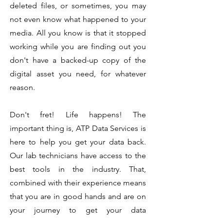
deleted files, or s
ometimes, you may
not even know what happened to your
media. All you know is that it stopped
working while you are finding out you
don't have a backed-up copy of the
digital asset you need, for whatever
reason.
Don't fret! Life happens! The
important thing is, ATP Data Services is
here to help you get your data back.
Our lab technicians have access to the
best tools in the industry. That,
combined with their experience means
that you are in good hands and are on
your journey to get your data