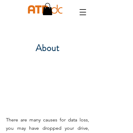
About
There are many causes for data loss,
you may have dropped your drive,