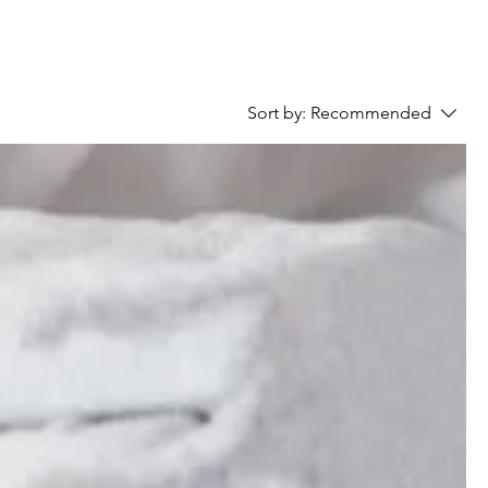
Sort by:
Recommended