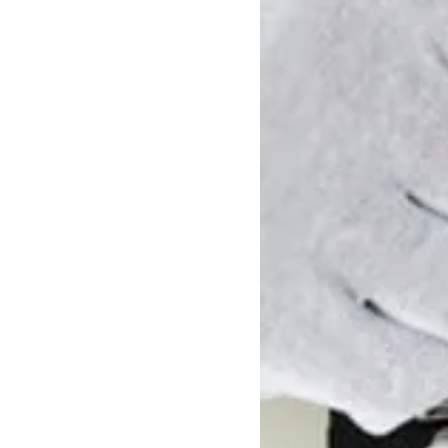
Windows