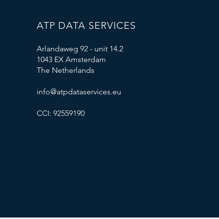
ATP DATA SERVICES
Arlandaweg 92 - unit 14.2
1043 EX Amsterdam
The Netherlands
info@atpdataservices.eu
CCI: 92559190