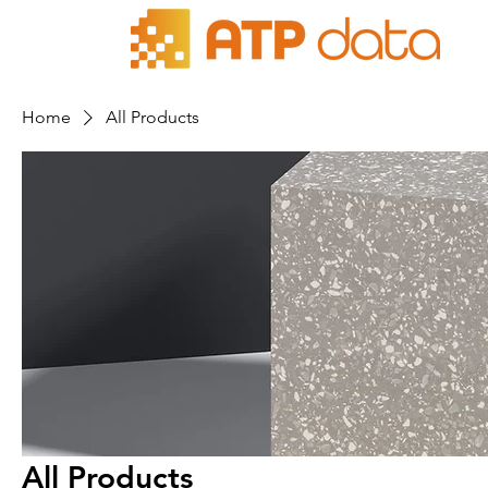
Home
All Products
All Products