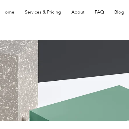
Home
Services & Pricing
About
FAQ
Blog