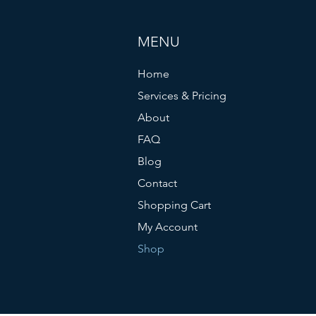
MENU
Home
Services & Pricing
About
FAQ
Blog
Contact
Shopping Cart
My Account
Shop