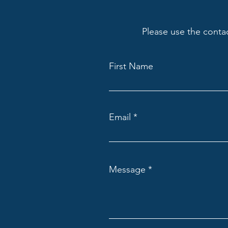
Please use the conta
First Name
Email
Message