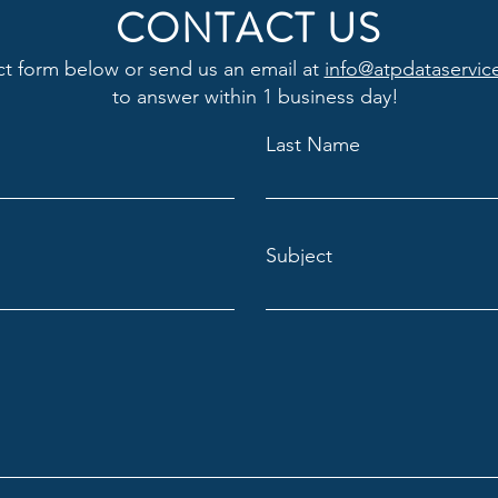
CONTACT US
ct form below or send us an email at
info@atpdataservic
to answer within 1 business day!
Last Name
Subject