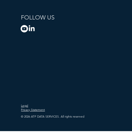
FOLLOW US
Legal
Privacy Statement
© 2026 ATP DATA SERVICES. All rights reserved