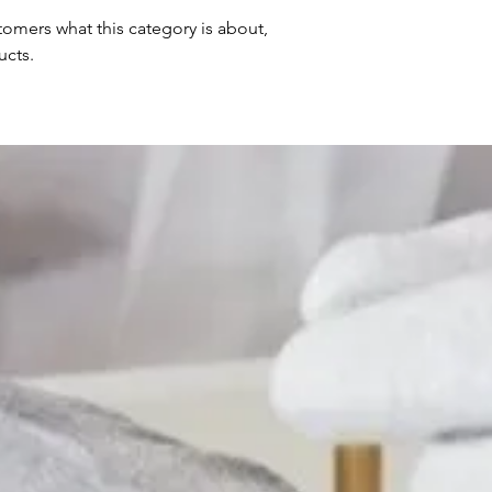
ustomers what this category is about,
ucts.