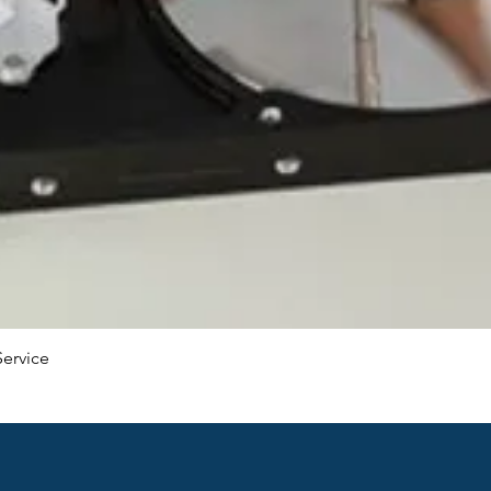
Service