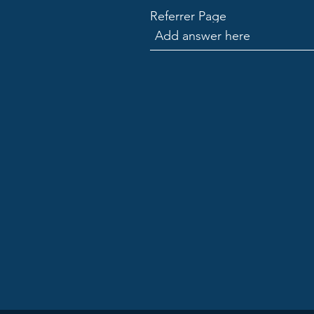
Referrer Page