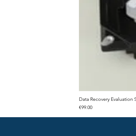
Data Recovery Evaluation 
Price
€99.00