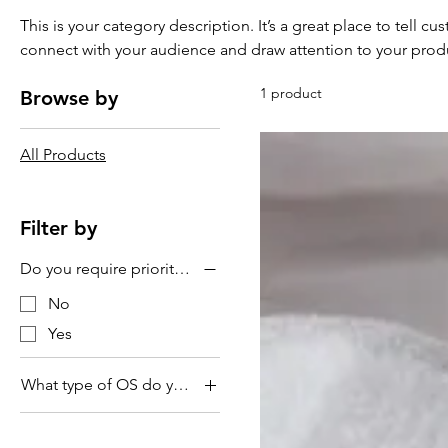
This is your category description. It’s a great place to tell c
connect with your audience and draw attention to your prod
1 product
Browse by
All Products
Filter by
Do you require priority service?
No
Yes
What type of OS do you use?
MacOS