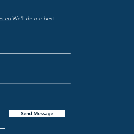
es.eu
We'll do our best
Send Message