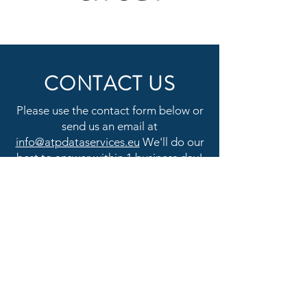
CONTACT US
Please use the contact form below or
send us an email at
info@atpdataservices.eu
We'll do our
best to answer within 1 business day!
First Name
Last Name
Email