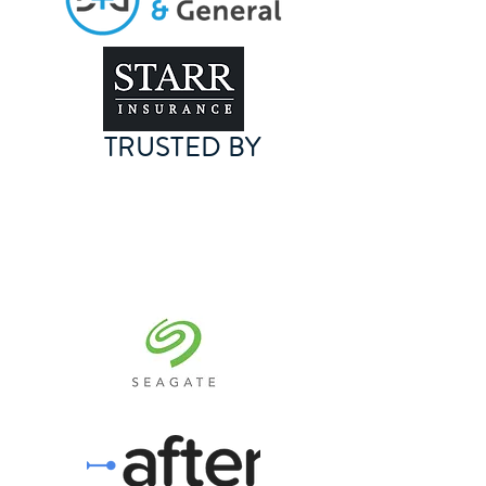
TRUSTED BY