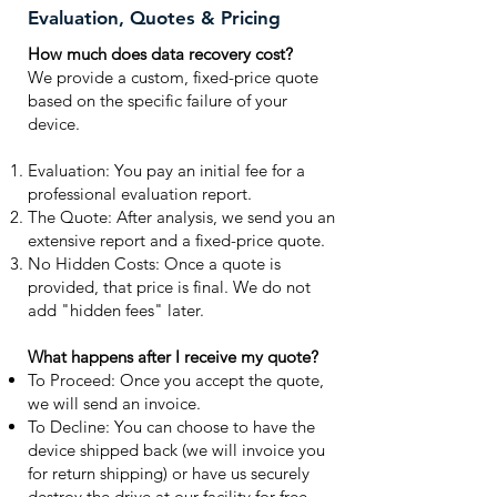
Evaluation, Quotes & Pricing
How much does data recovery cost?
We provide a custom, fixed-price quote
based on the specific failure of your
device.
Evaluation: You pay an initial fee for a
professional evaluation report.
The Quote: After analysis, we send you an
extensive report and a fixed-price quote.
No Hidden Costs: Once a quote is
provided, that price is final. We do not
add "hidden fees" later.
What happens after I receive my quote?
To Proceed: Once you accept the quote,
we will send an invoice.
To Decline: You can choose to have the
device shipped back (we will invoice you
for return shipping) or have us securely
destroy the drive at our facility for free.