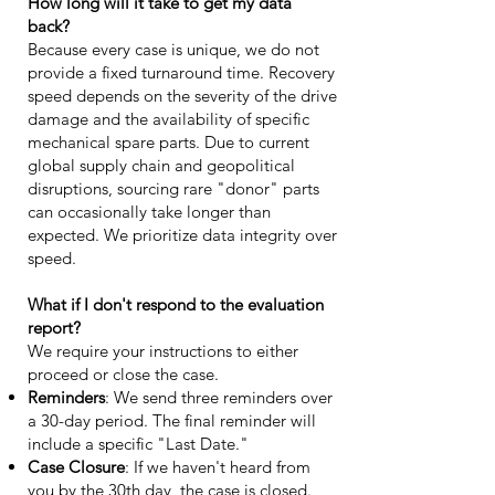
How long will it take to get my data
back?
Because every case is unique, we do not
provide a fixed turnaround time. Recovery
speed depends on the severity of the drive
damage and the availability of specific
mechanical spare parts. Due to current
global supply chain and geopolitical
disruptions, sourcing rare "donor" parts
can occasionally take longer than
expected. We prioritize data integrity over
speed.
What if I don't respond to the evaluation
report?
We require your instructions to either
proceed or close the case.
Reminders
: We send three reminders over
a 30-day period. The final reminder will
include a specific "Last Date."
Case Closure
: If we haven't heard from
you by the 30th day, the case is closed.