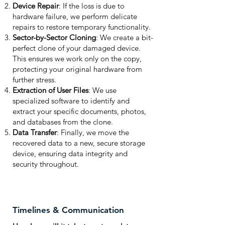
Device Repair
: If the loss is due to
hardware failure, we perform delicate
repairs to restore temporary functionality.
Sector-by-Sector Cloning
: We create a bit-
perfect clone of your damaged device.
This ensures we work only on the copy,
protecting your original hardware from
further stress.
Extraction of User Files
: We use
specialized software to identify and
extract your specific documents, photos,
and databases from the clone.
Data Transfer
: Finally, we move the
recovered data to a new, secure storage
device, ensuring data integrity and
security throughout.
Timelines & Communication