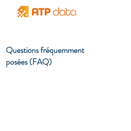
Questions fréquemment
posées (FAQ)