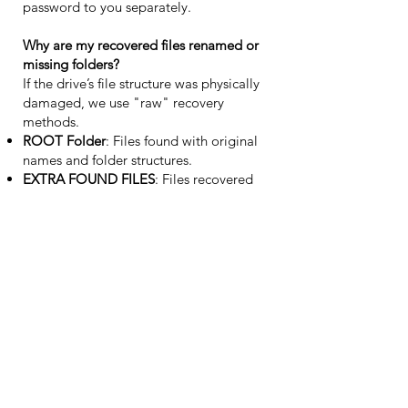
password to you separately.
Why are my recovered files renamed or
missing folders?
If the drive’s file structure was physically
damaged, we use "raw" recovery
methods.
ROOT Folder
: Files found with original
names and folder structures.
EXTRA FOUND FILES
: Files recovered
without metadata, sorted by file type
(e.g., .jpg, .pdf). This represents the best
possible outcome given the severity of the
device failure.
Support
Who can I contact about my case?
Please email us at
info@atpdataservices.eu
or use the contact form below. We typically