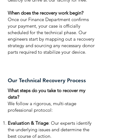
When does the recovery work begin?
Once our Finance Department confirms
your payment, your case is officially
scheduled for the technical phase. Our
engineers start by mapping out a recovery
strategy and sourcing any necessary donor
parts required to stabilize your device.
Our Technical Recovery Process
What steps do you take to recover my
data?
We follow a rigorous, multi-stage
professional protocol:
Evaluation & Triage
: Our experts identify
the underlying issues and determine the
best course of action.