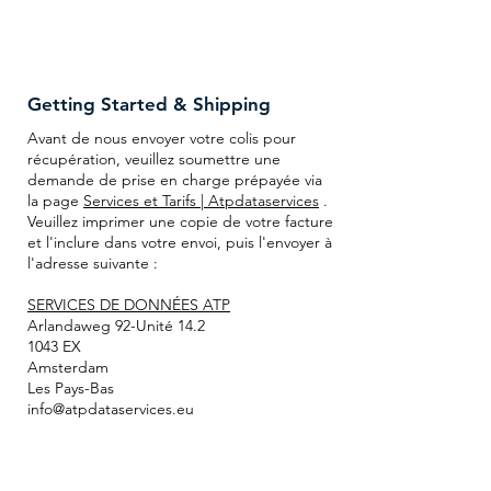
Getting Started & Shipping
Avant de nous envoyer votre colis pour
récupération, veuillez soumettre une
demande de prise en charge prépayée via
la page
Services et Tarifs | Atpdataservices
.
Veuillez imprimer une copie de votre facture
et l'inclure dans votre envoi, puis l'envoyer à
l'adresse suivante :
SERVICES DE DONNÉES ATP
Arlandaweg 92-Unité 14.2
1043 EX
Amsterdam
Les Pays-Bas
info@atpdataservices.eu