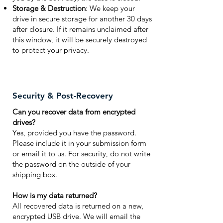
Storage & Destruction
: We keep your
drive in secure storage for another 30 days
after closure. If it remains unclaimed after
this window, it will be securely destroyed
to protect your privacy.
Security & Post-Recovery
Can you recover data from encrypted
drives?
Yes, provided you have the password.
Please include it in your submission form
or email it to us. For security, do not write
the password on the outside of your
shipping box.
How is my data returned?
All recovered data is returned on a new,
encrypted USB drive. We will email the