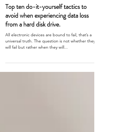
May 8, 2024
Top ten do-it-yourself tactics to
avoid when experiencing data loss
from a hard disk drive.
All electronic devices are bound to fail, that’s a
universal truth. The question is not whether they
will fail but rather when they will...