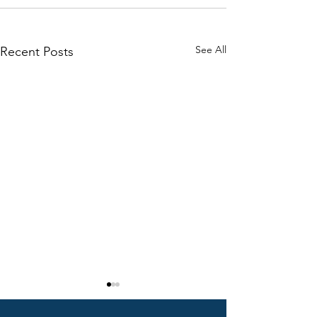
See All
Recent Posts