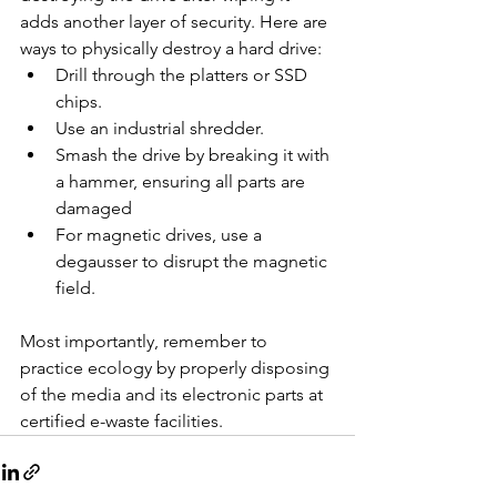
adds another layer of security. Here are 
ways to physically destroy a hard drive:
Drill through the platters or SSD 
chips.
Use an industrial shredder.
Smash the drive by breaking it with 
a hammer, ensuring all parts are 
damaged
For magnetic drives, use a 
degausser to disrupt the magnetic 
field.
Most importantly, remember to 
practice ecology by properly disposing 
of the media and its electronic parts at 
certified e-waste facilities.