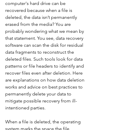
computer's hard drive can be 
recovered because when a file is 
deleted, the data isn’t permanently 
erased from the media? You are 
probably wondering what we mean by 
that statement. You see, data recovery 
software can scan the disk for residual 
data fragments to reconstruct the 
deleted files. Such tools look for data 
patterns or file headers to identify and 
recover files even after deletion. Here 
are explanations on how data deletion 
works and advice on best practices to 
permanently delete your data to 
mitigate possible recovery from ill-
intentioned parties.
When a file is deleted, the operating 
system marks the space the file 