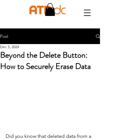
Post
Dec 5, 2024
Beyond the Delete Button:
How to Securely Erase Data
Did you know that deleted data from a 