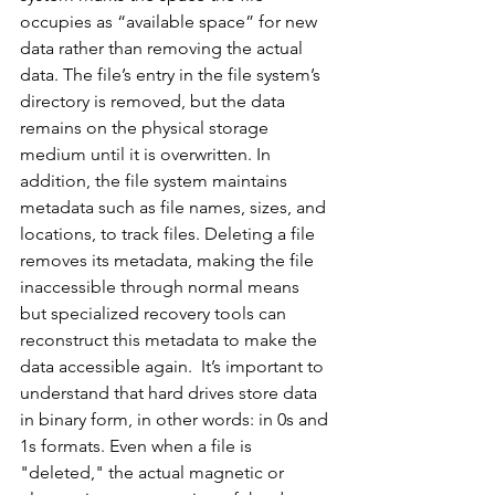
occupies as “available space” for new 
data rather than removing the actual 
data. The file’s entry in the file system’s 
directory is removed, but the data 
remains on the physical storage 
medium until it is overwritten. In 
addition, the file system maintains 
metadata such as file names, sizes, and 
locations, to track files. Deleting a file 
removes its metadata, making the file 
inaccessible through normal means 
but specialized recovery tools can 
reconstruct this metadata to make the 
data accessible again.
  It
’s important to 
understand that hard drives store data 
in binary form, in other words: in 0s and 
1s formats. Even when a file is 
"deleted," the actual magnetic or 