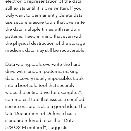
electronic representation of the data 
still exists until it is overwritten. If you 
truly want to permanently delete data, 
use secure erasure tools that overwrite 
the data multiple times with random 
patterns. Keep in mind that even with 
the physical destruction of the storage 
medium, data may still be recoverable.
Data wiping tools overwrite the hard 
drive with random patterns, making 
data recovery nearly impossible. Look 
into a bootable tool that securely 
wipes the entire drive for example. A 
commercial tool that issues a certified 
secure erasure is also a good idea. The 
U.S. Department of Defense has a 
standard referred to as the “DoD 
5220.22-M method”, suggests 