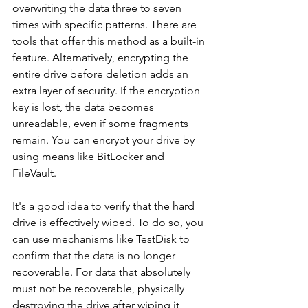
overwriting the data three to seven 
times with specific patterns. There are 
tools that offer this method as a built-in 
feature. Alternatively, encrypting the 
entire drive before deletion adds an 
extra layer of security. If the encryption 
key is lost, the data becomes 
unreadable, even if some fragments 
remain. You can encrypt your drive by 
using means like BitLocker and 
FileVault.
It's a good idea to verify that the hard 
drive is effectively wiped. To do so, you 
can use mechanisms like TestDisk to 
confirm that the data is no longer 
recoverable. For data that absolutely 
must not be recoverable, physically 
destroying the drive after wiping it 